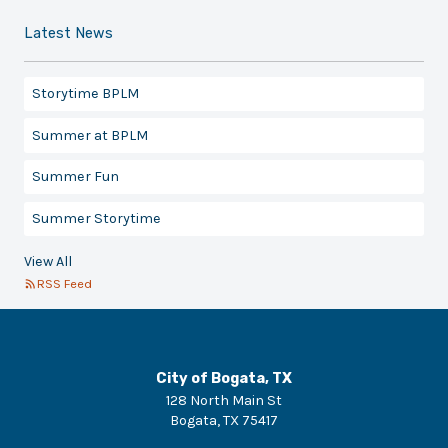
Latest News
Storytime BPLM
Summer at BPLM
Summer Fun
Summer Storytime
View All
RSS Feed
City of Bogata, TX
128 North Main St
Bogata
,
TX
75417