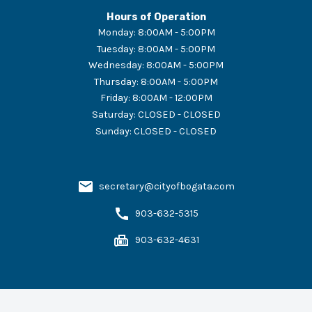
Hours of Operation
Monday
:
8:00AM - 5:00PM
Tuesday
:
8:00AM - 5:00PM
Wednesday
:
8:00AM - 5:00PM
Thursday
:
8:00AM - 5:00PM
Friday
:
8:00AM - 12:00PM
Saturday
:
CLOSED - CLOSED
Sunday
:
CLOSED - CLOSED
secretary@cityofbogata.com
903-632-5315
903-632-4631