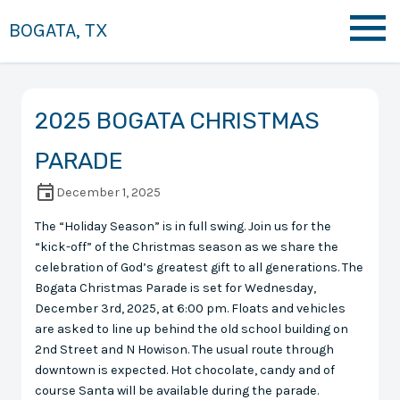
BOGATA, TX
2025 BOGATA CHRISTMAS
PARADE
December 1, 2025
The “Holiday Season” is in full swing. Join us for the
“kick-off” of the Christmas season as we share the
celebration of God’s greatest gift to all generations. The
Bogata Christmas Parade is set for Wednesday,
December 3rd, 2025, at 6:00 pm. Floats and vehicles
are asked to line up behind the old school building on
2nd Street and N Howison. The usual route through
downtown is expected. Hot chocolate, candy and of
course Santa will be available during the parade.