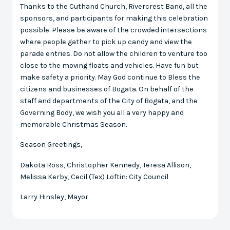
Thanks to the Cuthand Church, Rivercrest Band, all the
sponsors, and participants for making this celebration
possible. Please be aware of the crowded intersections
where people gather to pick up candy and view the
parade entries. Do not allow the children to venture too
close to the moving floats and vehicles. Have fun but
make safety a priority. May God continue to Bless the
citizens and businesses of Bogata. On behalf of the
staff and departments of the City of Bogata, and the
Governing Body, we wish you all a very happy and
memorable Christmas Season.
Season Greetings,
Dakota Ross, Christopher Kennedy, Teresa Allison,
Melissa Kerby, Cecil (Tex) Loftin: City Council
Larry Hinsley, Mayor