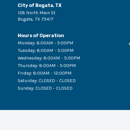
City of Bogata, TX
128 North Main St
Bogata
,
TX
75417
Hours of Operation
Monday
:
8:00AM - 5:00PM
Tuesday
:
8:00AM - 5:00PM
Wednesday
:
8:00AM - 5:00PM
Thursday
:
8:00AM - 5:00PM
Friday
:
8:00AM - 12:00PM
Saturday
:
CLOSED - CLOSED
Sunday
:
CLOSED - CLOSED