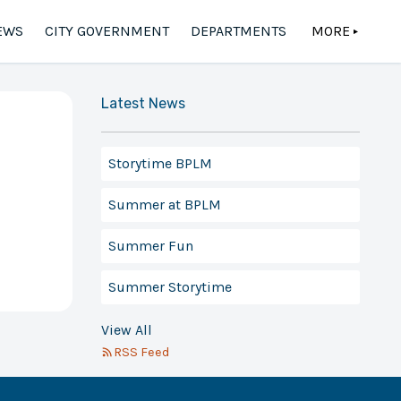
EWS
CITY GOVERNMENT
DEPARTMENTS
MORE
▲
Latest News
Storytime BPLM
Summer at BPLM
Summer Fun
Summer Storytime
View All
RSS Feed