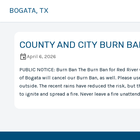
BOGATA, TX
COUNTY AND CITY BURN BA
April 6, 2026
PUBLIC NOTICE: Burn Ban The Burn Ban for Red River 
of Bogata will cancel our Burn Ban, as well. Please 
outside. The recent rains have reduced the risk, but th
to ignite and spread a fire. Never leave a fire unatten