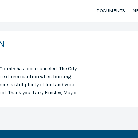
DOCUMENTS
N
N
County has been canceled. The City
use extreme caution when burning
ere is still plenty of fuel and wind
ded. Thank you. Larry Hinsley, Mayor