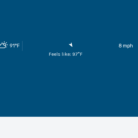
91
°F
8
mph
Feels like:
97
°F