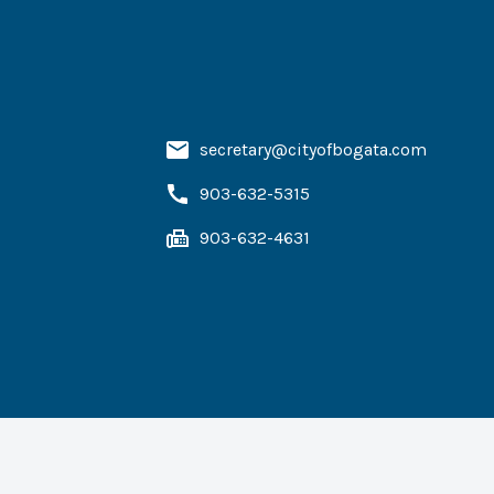
secretary@cityofbogata.com
903-632-5315
903-632-4631