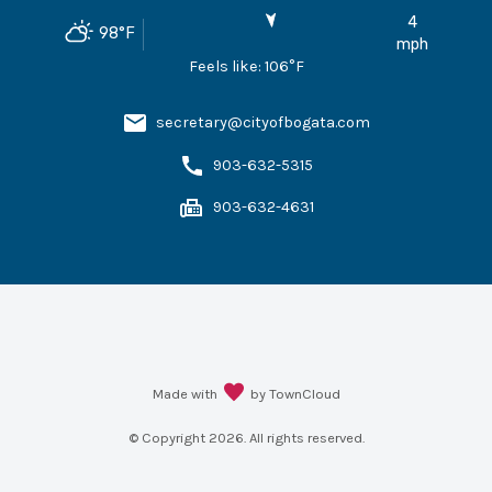
4
98
°F
mph
Feels like:
106
°F
secretary@cityofbogata.com
903-632-5315
903-632-4631
Made with
by TownCloud
© Copyright
2026
. All rights reserved.