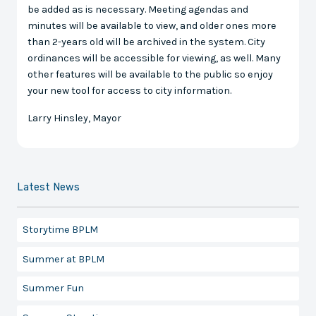
be added as is necessary. Meeting agendas and
minutes will be available to view, and older ones more
than 2-years old will be archived in the system. City
ordinances will be accessible for viewing, as well. Many
other features will be available to the public so enjoy
your new tool for access to city information.
Larry Hinsley, Mayor
Latest News
Storytime BPLM
Summer at BPLM
Summer Fun