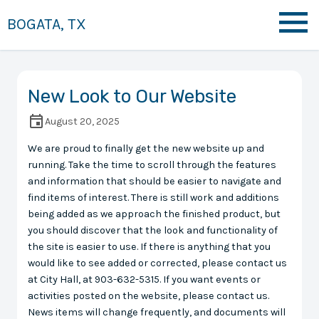
BOGATA, TX
New Look to Our Website
August 20, 2025
We are proud to finally get the new website up and
running. Take the time to scroll through the features
and information that should be easier to navigate and
find items of interest. There is still work and additions
being added as we approach the finished product, but
you should discover that the look and functionality of
the site is easier to use. If there is anything that you
would like to see added or corrected, please contact us
at City Hall, at 903-632-5315. If you want events or
activities posted on the website, please contact us.
News items will change frequently, and documents will