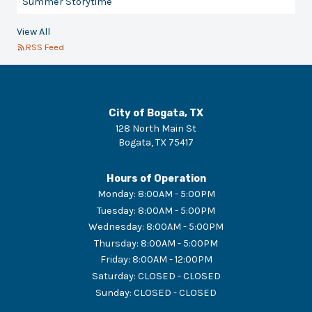
Summer Storytime
View All
RSS Feed
City of Bogata, TX
128 North Main St
Bogata
,
TX
75417
Hours of Operation
Monday
:
8:00AM - 5:00PM
Tuesday
:
8:00AM - 5:00PM
Wednesday
:
8:00AM - 5:00PM
Thursday
:
8:00AM - 5:00PM
Friday
:
8:00AM - 12:00PM
Saturday
:
CLOSED - CLOSED
Sunday
:
CLOSED - CLOSED