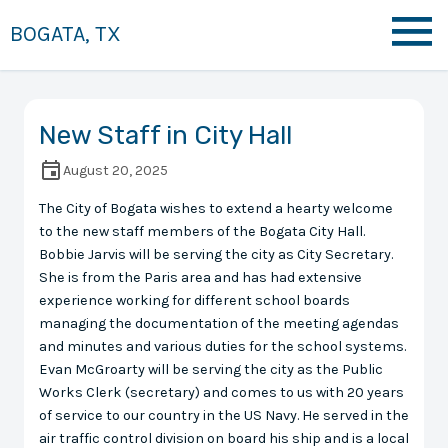
BOGATA, TX
New Staff in City Hall
August 20, 2025
The City of Bogata wishes to extend a hearty welcome
to the new staff members of the Bogata City Hall.
Bobbie Jarvis will be serving the city as City Secretary.
She is from the Paris area and has had extensive
experience working for different school boards
managing the documentation of the meeting agendas
and minutes and various duties for the school systems.
Evan McGroarty will be serving the city as the Public
Works Clerk (secretary) and comes to us with 20 years
of service to our country in the US Navy. He served in the
air traffic control division on board his ship and is a local