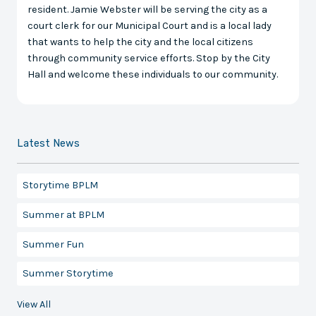
resident. Jamie Webster will be serving the city as a
court clerk for our Municipal Court and is a local lady
that wants to help the city and the local citizens
through community service efforts. Stop by the City
Hall and welcome these individuals to our community.
Latest News
Storytime BPLM
Summer at BPLM
Summer Fun
Summer Storytime
View All