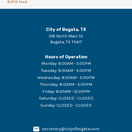
RSS Feed
City of Bogata, TX
128 North Main St
Bogata
,
TX
75417
Hours of Operation
Monday
:
8:00AM - 5:00PM
Tuesday
:
8:00AM - 5:00PM
Wednesday
:
8:00AM - 5:00PM
Thursday
:
8:00AM - 5:00PM
Friday
:
8:00AM - 12:00PM
Saturday
:
CLOSED - CLOSED
Sunday
:
CLOSED - CLOSED
secretary@cityofbogata.com