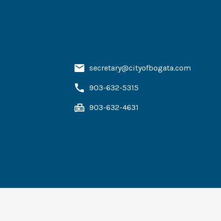
secretary@cityofbogata.com
903-632-5315
903-632-4631