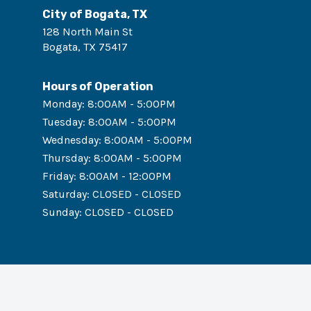
City of Bogata, TX
128 North Main St
Bogata
,
TX
75417
Hours of Operation
Monday
:
8:00AM - 5:00PM
Tuesday
:
8:00AM - 5:00PM
Wednesday
:
8:00AM - 5:00PM
Thursday
:
8:00AM - 5:00PM
Friday
:
8:00AM - 12:00PM
Saturday
:
CLOSED - CLOSED
Sunday
:
CLOSED - CLOSED