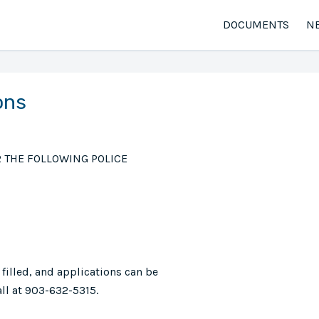
DOCUMENTS
N
ons
R THE FOLLOWING POLICE
 filled, and applications can be
ll at 903-632-5315.