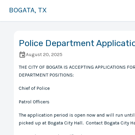
BOGATA, TX
Police Department Applicati
August 20, 2025
THE CITY OF BOGATA IS ACCEPTING APPLICATIONS FO
DEPARTMENT POSITIONS:
Chief of Police
Patrol Officers
The application period is open now and will run until
picked up at Bogata City Hall. Contact Bogata City Ha