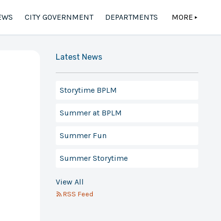
EWS
CITY GOVERNMENT
DEPARTMENTS
MORE
▲
Latest News
Storytime BPLM
Summer at BPLM
Summer Fun
Summer Storytime
View All
RSS Feed