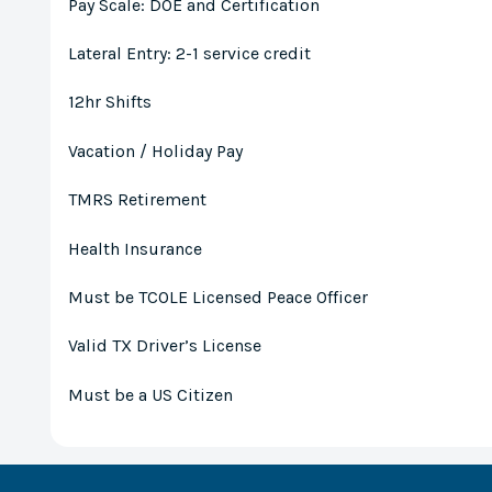
Pay Scale: DOE and Certification
Lateral Entry: 2-1 service credit
12hr Shifts
Vacation / Holiday Pay
TMRS Retirement
Health Insurance
Must be TCOLE Licensed Peace Officer
Valid TX Driver’s License
Must be a US Citizen