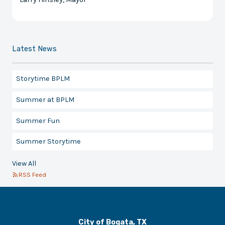
Latest News
Storytime BPLM
Summer at BPLM
Summer Fun
Summer Storytime
View All
RSS Feed
City of Bogata, TX