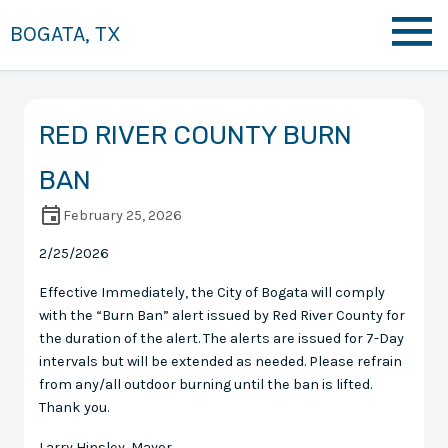
BOGATA, TX
RED RIVER COUNTY BURN
BAN
February 25, 2026
2/25/2026
Effective Immediately, the City of Bogata will comply
with the “Burn Ban” alert issued by Red River County for
the duration of the alert. The alerts are issued for 7-Day
intervals but will be extended as needed. Please refrain
from any/all outdoor burning until the ban is lifted.
Thank you.
Larry Hinsley, Mayor