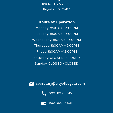
128 North Main St
Bogata
,
TX
75417
Hours of Operation
Monday
:
8:00AM - 5:00PM
Tuesday
:
8:00AM - 5:00PM
Wednesday
:
8:00AM - 5:00PM
Thursday
:
8:00AM - 5:00PM
Friday
:
8:00AM - 12:00PM
Saturday
:
CLOSED - CLOSED
Sunday
:
CLOSED - CLOSED
secretary@cityofbogata.com
903-632-5315
903-632-4631